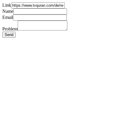
Link
Name
Email
Problem
Send