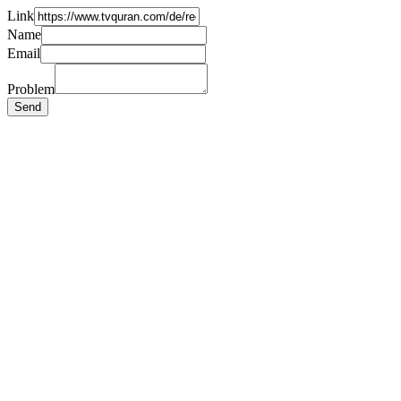
Link
Name
Email
Problem
Send