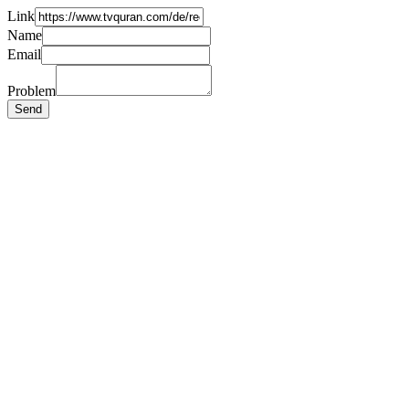
Link
Name
Email
Problem
Send