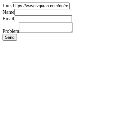
Link
Name
Email
Problem
Send