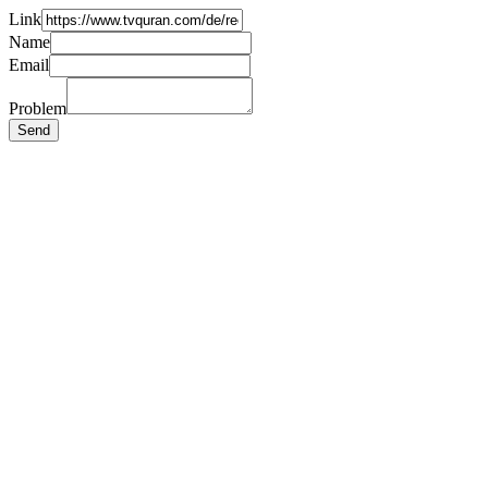
Link
Name
Email
Problem
Send