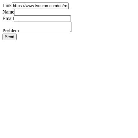
Link
Name
Email
Problem
Send