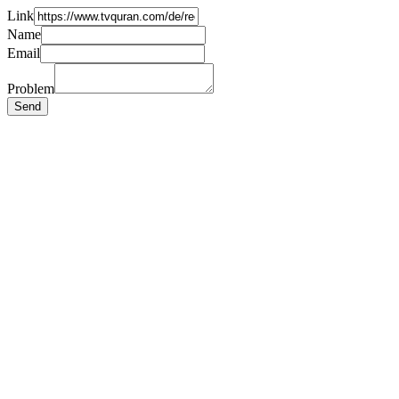
Link
Name
Email
Problem
Send