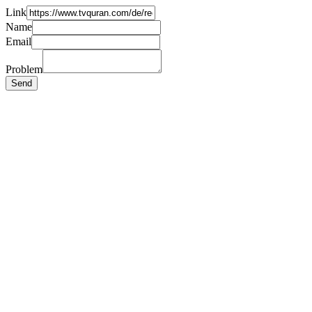
Link
Name
Email
Problem
Send