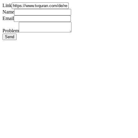
Link
Name
Email
Problem
Send