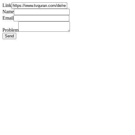
Link
Name
Email
Problem
Send