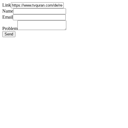
Link
Name
Email
Problem
Send