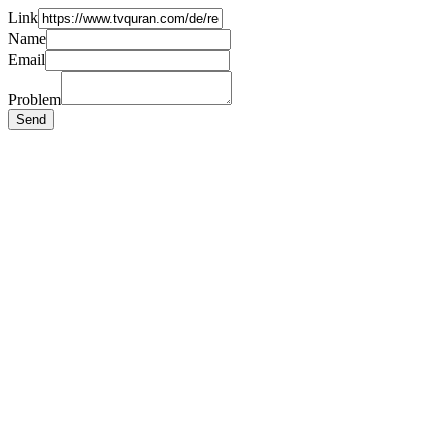
Link
Name
Email
Problem
Send