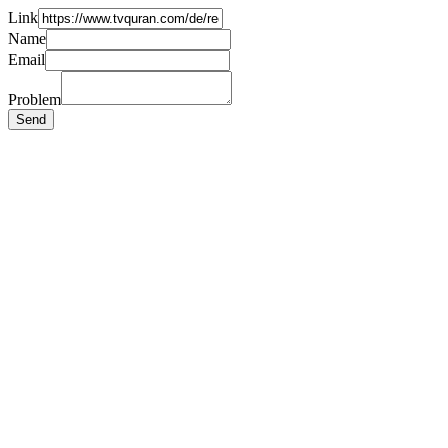
Link
Name
Email
Problem
Send