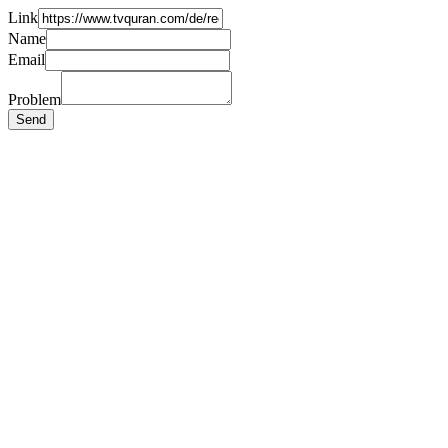
Link
Name
Email
Problem
Send