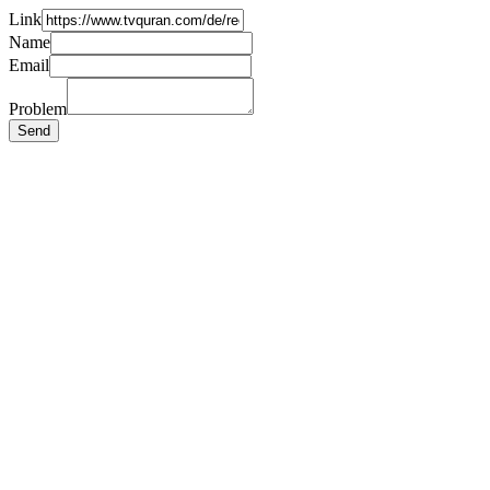
Link
Name
Email
Problem
Send