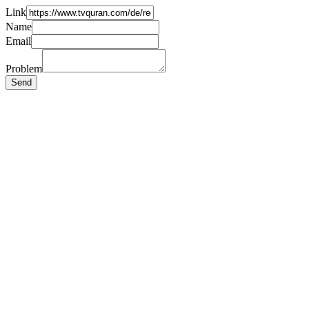
Link
Name
Email
Problem
Send