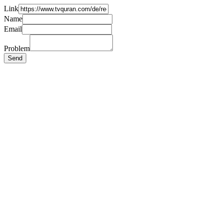
Link
Name
Email
Problem
Send