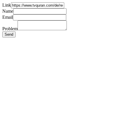
Link
Name
Email
Problem
Send