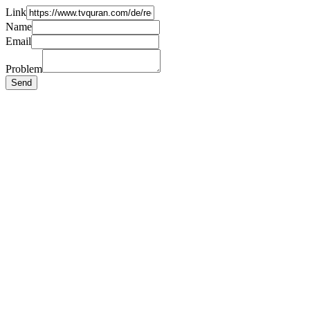
Link
Name
Email
Problem
Send