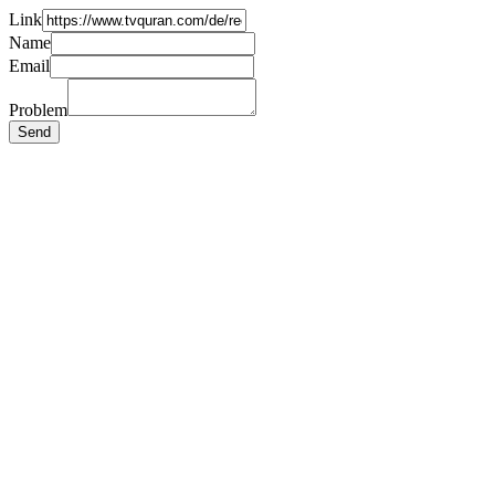
Link
Name
Email
Problem
Send