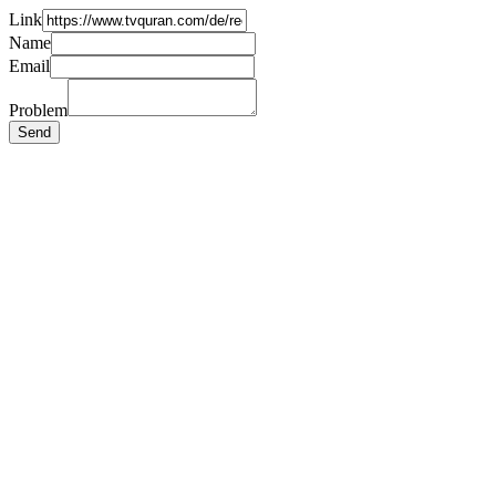
Link
Name
Email
Problem
Send