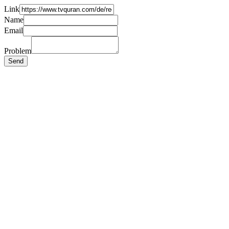
Link
Name
Email
Problem
Send