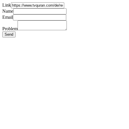
Link
Name
Email
Problem
Send