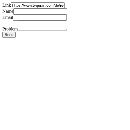
Link
Name
Email
Problem
Send