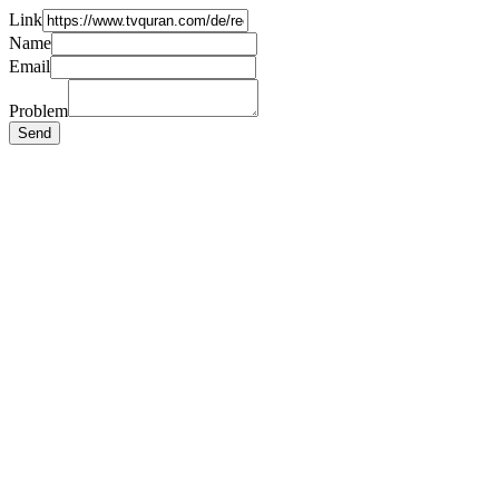
Link
Name
Email
Problem
Send