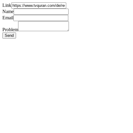
Link
Name
Email
Problem
Send