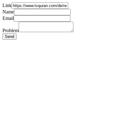
Link
Name
Email
Problem
Send