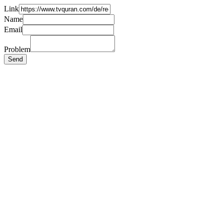
Link
Name
Email
Problem
Send