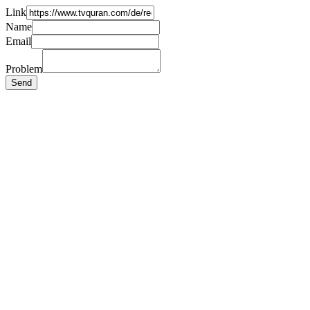
Link
Name
Email
Problem
Send