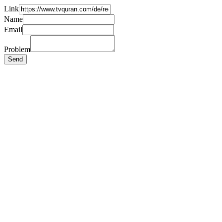
Link
Name
Email
Problem
Send